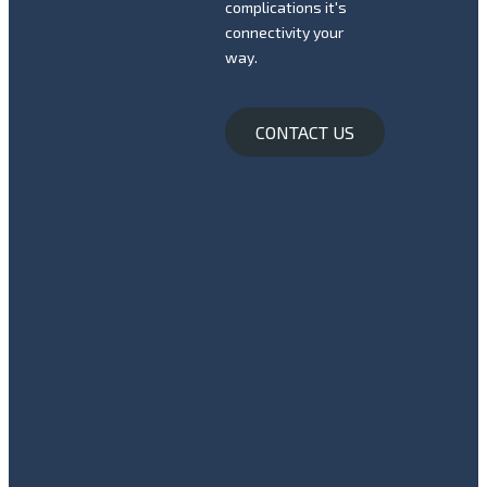
complications it's
connectivity your
way.
CONTACT US