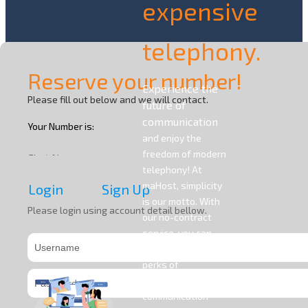
expensive
telephony.
Reserve your number!
Experience the
Please fill out below and we will contact.
future of
communication
Your Number is:
and enjoy the
freedom of modern
First Name
telephony! At
maHost, simplicity
Login
Sign Up
is our motto. With
Last Name
Please login using account detail bellow.
our no-contract
service, you can
access all the
Company Name
perks of
contemporary
communication
Phone Number