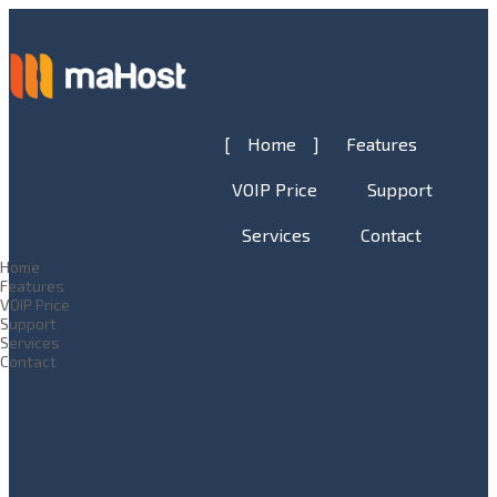
Home
Features
VOIP Price
Support
Services
Contact
Home
Features
VOIP Price
Support
Services
Contact