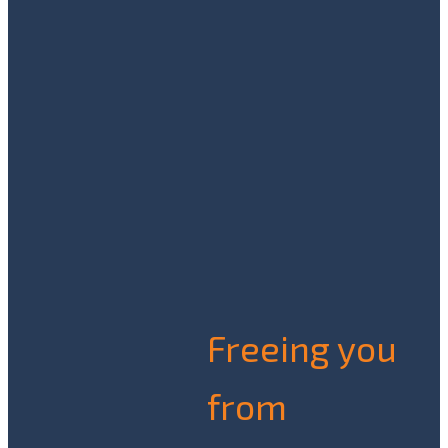
Freeing you
from